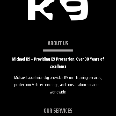
ABOUT US
Michael K9 – Providing K9 Protection, Over 30 Years of
Excellence
Michael Lapushniansky provides K9 unit training services,
protection & detection dogs, and consultation services –
worldwide.
OUR SERVICES