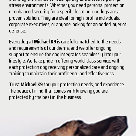
stress environments. Whether you need personal protection
or enhanced security for a specific location, our dogs are a
proven solution. They are ideal for high-profile individuals,
corporate executives, or anyone looking for an added layer of
defense.
Every dog at
Michael K9
is carefully matched to the needs
and requirements of our clients, and we offer ongoing
support to ensure the dog integrates seamlessly into your
lifestyle. We take pride in offering world-class service, with
each protection dog receiving personalized care and ongoing
training to maintain their proficiency and effectiveness.
Trust
Michael K9
for your protection needs, and experience
the peace of mind that comes with knowing you are
protected by the best in the business.