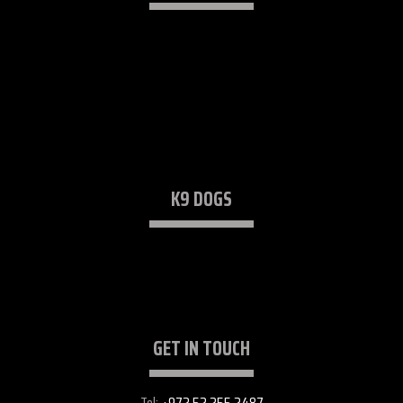
K9 Security Consulting
Trained K9 Dogs
Security Services (K9)
Lectures & Workshops
K9 DOGS
Protection Dogs
Detection Dogs
GET IN TOUCH
Tel:
+972 52 255 2487