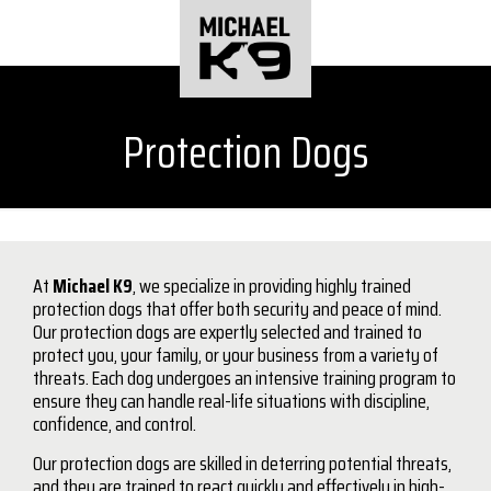
Protection Dogs
At
Michael K9
, we specialize in providing highly trained
protection dogs that offer both security and peace of mind.
Our protection dogs are expertly selected and trained to
protect you, your family, or your business from a variety of
threats. Each dog undergoes an intensive training program to
ensure they can handle real-life situations with discipline,
confidence, and control.
Our protection dogs are skilled in deterring potential threats,
and they are trained to react quickly and effectively in high-