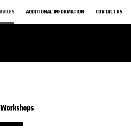
RVICES
ADDITIONAL INFORMATION
CONTACT US
& Workshops