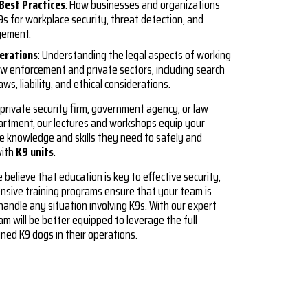
Best Practices
: How businesses and organizations
s for workplace security, threat detection, and
gement.
derations
: Understanding the legal aspects of working
aw enforcement and private sectors, including search
aws, liability, and ethical considerations.
private security firm, government agency, or law
rtment, our lectures and workshops equip your
e knowledge and skills they need to safely and
with
K9 units
.
e believe that education is key to effective security,
sive training programs ensure that your team is
handle any situation involving K9s. With our expert
am will be better equipped to leverage the full
ained K9 dogs in their operations.