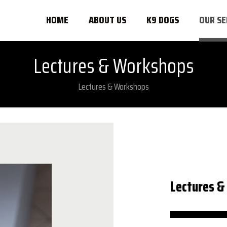
HOME
ABOUT US
K9 DOGS
OUR SE
Lectures & Workshops
Lectures & Workshops
Lectures 