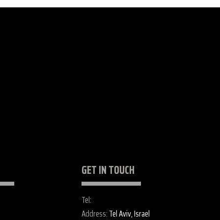
GET IN TOUCH
Tel:
+972 52 255 2487
gs
Address:
Tel Aviv, Israel