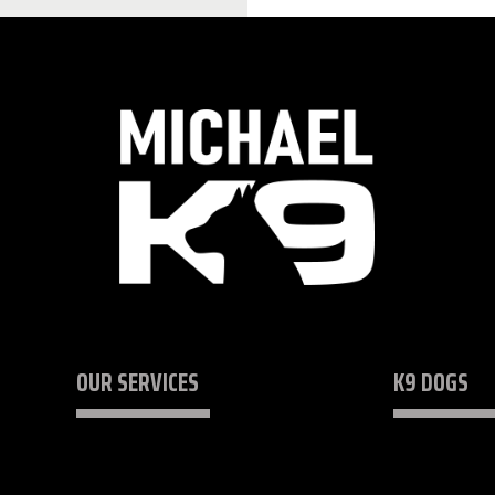
OUR SERVICES
K9 DOGS
K9 Security Consulting
Protection Do