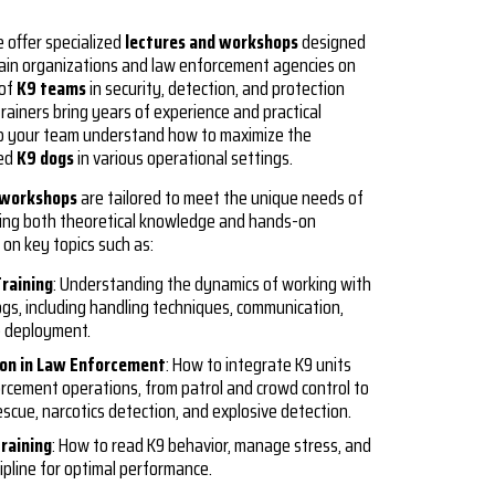
e offer specialized
lectures and workshops
designed
ain organizations and law enforcement agencies on
 of
K9 teams
in security, detection, and protection
trainers bring years of experience and practical
p your team understand how to maximize the
ned
K9 dogs
in various operational settings.
 workshops
are tailored to meet the unique needs of
iding both theoretical knowledge and hands-on
 on key topics such as:
Training
: Understanding the dynamics of working with
ogs, including handling techniques, communication,
e deployment.
ion in Law Enforcement
: How to integrate K9 units
orcement operations, from patrol and crowd control to
scue, narcotics detection, and explosive detection.
raining
: How to read K9 behavior, manage stress, and
ipline for optimal performance.