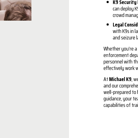
K9 Security 
can deploy K9
crowd mana
Legal Consi
with K9s in l
and seizure l
Whether you’re a 
enforcement depa
personnel with th
effectively work 
At
Michael K9
, w
and our comprehen
well-prepared to 
guidance, your te
capabilities of tr