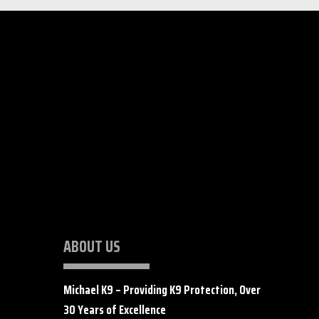
ABOUT US
Michael K9 – Providing K9 Protection, Over
30 Years of Excellence