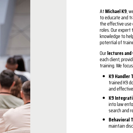
At
Michael K9
, w
to educate and tr
the effective use
roles. Our expert 
knowledge to hel
potential of trai
Our
lectures and
each client, prov
training. We focus
K9 Handler 
trained K9 d
and effectiv
K9 Integrat
into law enf
search and re
Behavioral T
maintain disc